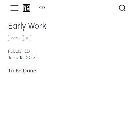
Early Work
PRINT
R
PUBLISHED
June 15, 2017
To Be Done