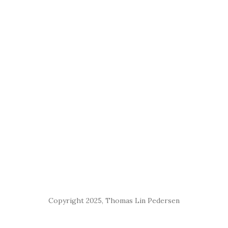
Copyright 2025, Thomas Lin Pedersen