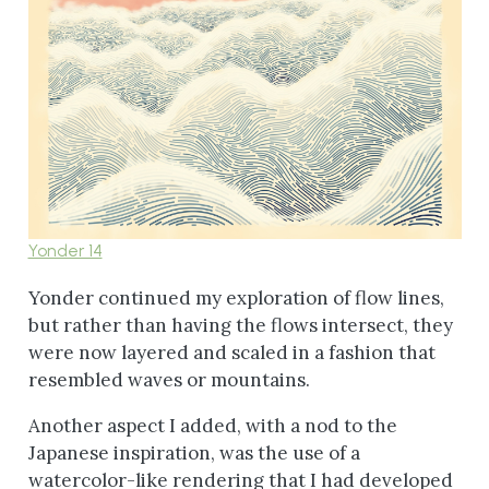
Yonder 14
Yonder continued my exploration of flow lines,
but rather than having the flows intersect, they
were now layered and scaled in a fashion that
resembled waves or mountains.
Another aspect I added, with a nod to the
Japanese inspiration, was the use of a
watercolor-like rendering that I had developed