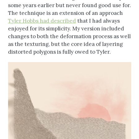
some years earlier but never found good use for.
The technique is an extension of an approach
Tyler Hobbs had described
that I had always
enjoyed for its simplicity. My version included
changes to both the deformation process as well
as the texturing, but the core idea of layering
distorted polygons is fully owed to Tyler.