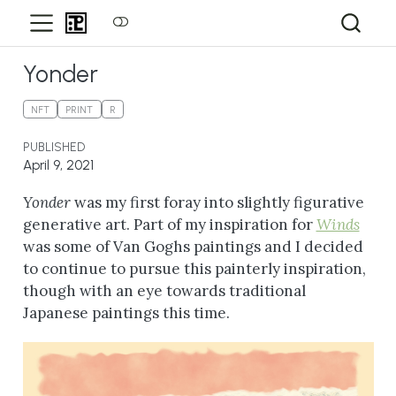
Yonder
NFT
PRINT
R
PUBLISHED
April 9, 2021
Yonder
was my first foray into slightly figurative
generative art. Part of my inspiration for
Winds
was some of Van Goghs paintings and I decided
to continue to pursue this painterly inspiration,
though with an eye towards traditional
Japanese paintings this time.