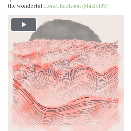
the wonderful
Lionel Radisson (Makio135)
:
Play
Video