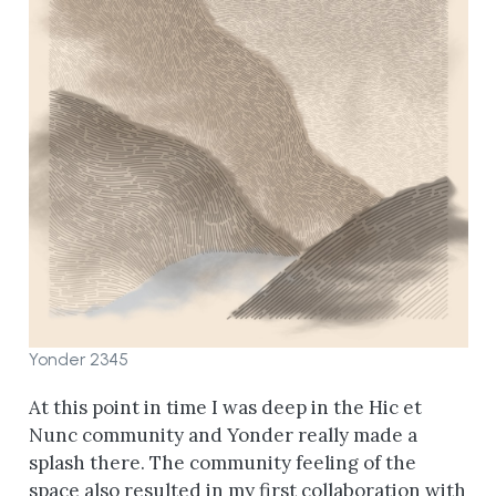
Yonder 2345
At this point in time I was deep in the Hic et
Nunc community and Yonder really made a
splash there. The community feeling of the
space also resulted in my first collaboration with