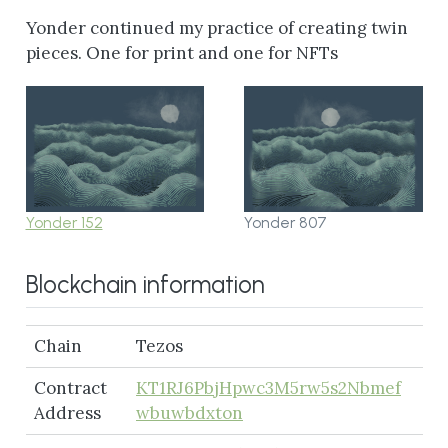
Yonder continued my practice of creating twin
pieces. One for print and one for NFTs
Yonder 152
Yonder 807
Blockchain information
Chain
Tezos
Contract
KT1RJ6PbjHpwc3M5rw5s2Nbmef
Address
wbuwbdxton