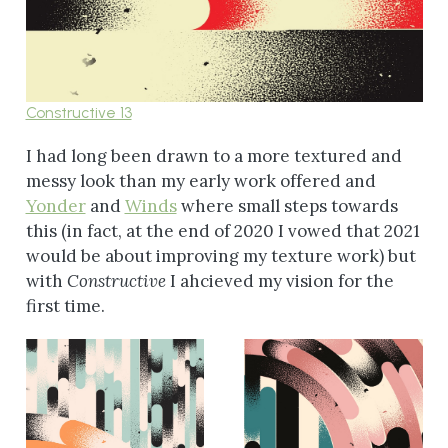
Constructive 13
I had long been drawn to a more textured and
messy look than my early work offered and
Yonder
and
Winds
where small steps towards
this (in fact, at the end of 2020 I vowed that 2021
would be about improving my texture work) but
with
Constructive
I ahcieved my vision for the
first time.