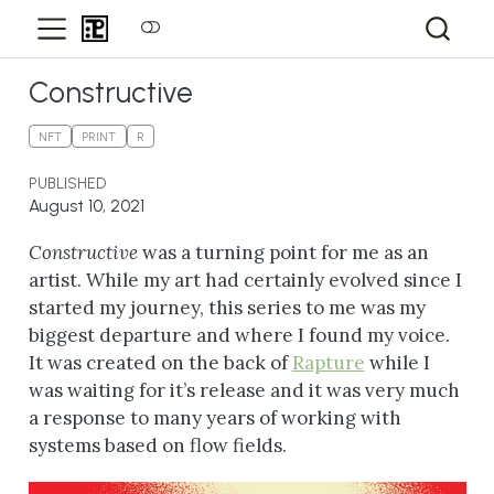
Constructive
NFT
PRINT
R
PUBLISHED
August 10, 2021
Constructive
was a turning point for me as an
artist. While my art had certainly evolved since I
started my journey, this series to me was my
biggest departure and where I found my voice.
It was created on the back of
Rapture
while I
was waiting for it’s release and it was very much
a response to many years of working with
systems based on flow fields.