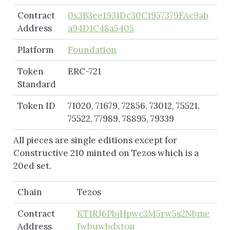
Contract
0x3B3ee1931Dc30C1957379FAc9ab
Address
a94D1C48a5405
Platform
Foundation
Token
ERC-721
Standard
Token ID
71020, 71679, 72856, 73012, 75521,
75522, 77989, 78895, 79339
All pieces are single editions except for
Constructive 210 minted on Tezos which is a
20ed set.
Chain
Tezos
Contract
KT1RJ6PbjHpwc3M5rw5s2Nbme
Address
fwbuwbdxton