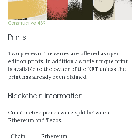
Constructive 439
Prints
Two pieces in the series are offered as open
edition prints. In addition a single unique print
is available to the owner of the NFT unless the
print has already been claimed.
Blockchain information
Constructive pieces were split between
Ethereum and Tezos.
Chain
Ethereum