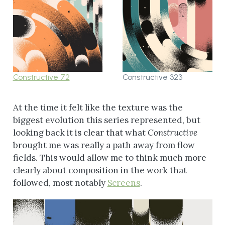
Constructive 72
Constructive 323
At the time it felt like the texture was the
biggest evolution this series represented, but
looking back it is clear that what
Constructive
brought me was really a path away from flow
fields. This would allow me to think much more
clearly about composition in the work that
followed, most notably
Screens
.