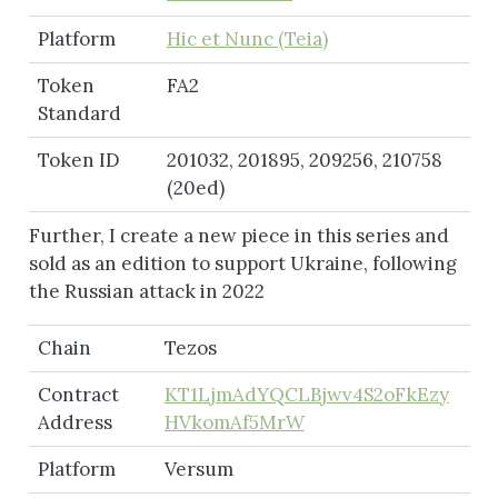
Platform
Hic et Nunc (Teia)
Token
FA2
Standard
Token ID
201032, 201895, 209256, 210758
(20ed)
Further, I create a new piece in this series and
sold as an edition to support Ukraine, following
the Russian attack in 2022
Chain
Tezos
Contract
KT1LjmAdYQCLBjwv4S2oFkEzy
Address
HVkomAf5MrW
Platform
Versum